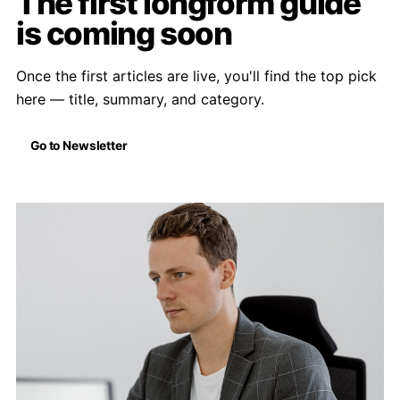
The first longform guide
is coming soon
Once the first articles are live, you'll find the top pick
here — title, summary, and category.
Go to Newsletter