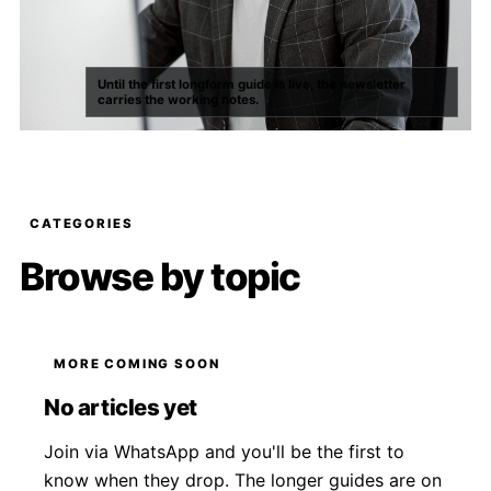
Until the first longform guide is live, the newsletter
carries the working notes.
CATEGORIES
Browse by topic
MORE COMING SOON
No articles yet
Join via WhatsApp and you'll be the first to
know when they drop. The longer guides are on