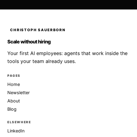
CHRISTOPH SAUERBORN
Scale without hiring
Your first AI employees: agents that work inside the
tools your team already uses.
PAGES
Home
Newsletter
About
Blog
ELSEWHERE
LinkedIn