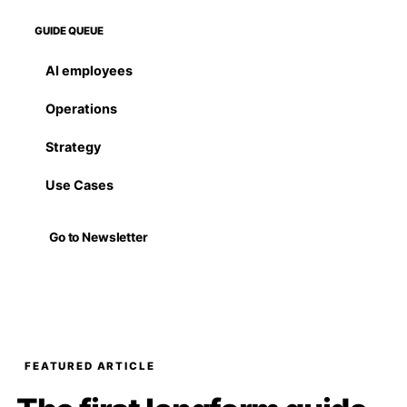
GUIDE QUEUE
AI employees
Operations
Strategy
Use Cases
Go to Newsletter
FEATURED ARTICLE