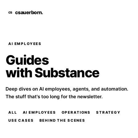
csauerborn
.
AI EMPLOYEES
Guides
with Substance
Deep dives on AI employees, agents, and automation.
The stuff that's too long for the newsletter.
ALL
AI EMPLOYEES
OPERATIONS
STRATEGY
USE CASES
BEHIND THE SCENES
Long guides come from real workflows, not trend lists.