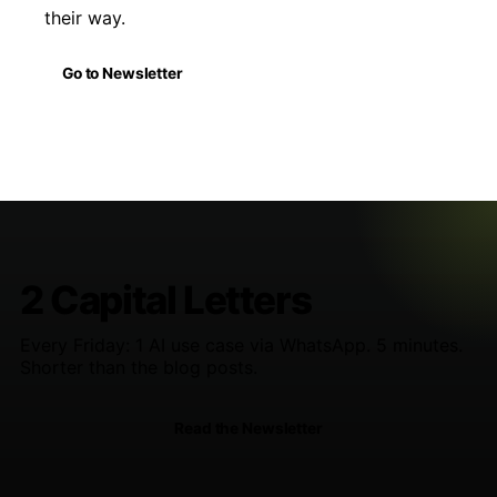
their way.
Go to Newsletter
2 Capital Letters
Every Friday: 1 AI use case via WhatsApp. 5 minutes.
Shorter than the blog posts.
Read the Newsletter